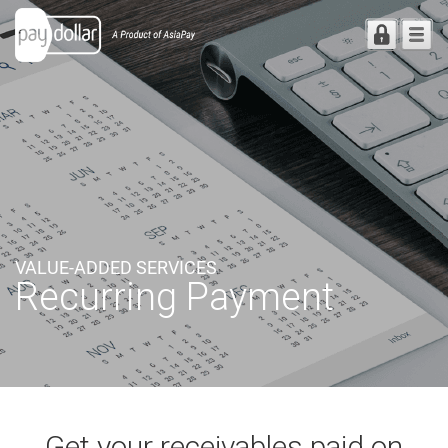
VALUE-ADDED SERVICES
Recurring Payment
Get your receivables paid
on