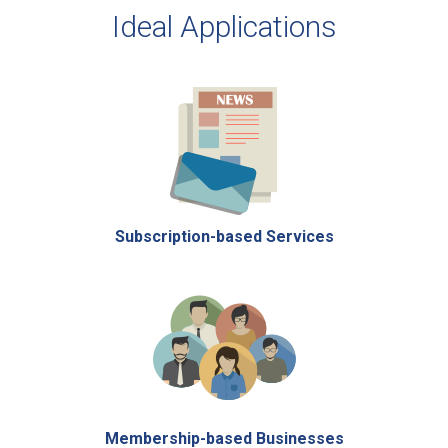
Ideal Applications
Subscription-based Services
Membership-based Businesses