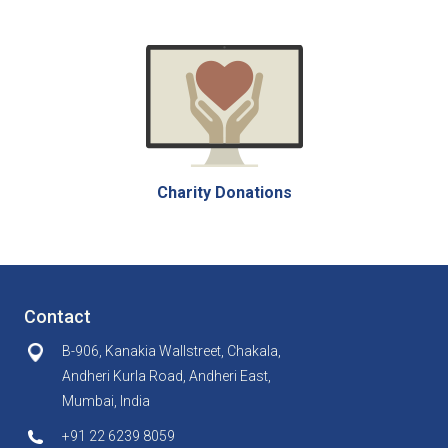
Charity Donations
Contact
B-906, Kanakia Wallstreet, Chakala,
Andheri Kurla Road, Andheri East,
Mumbai, India
+91 22 6239 8059