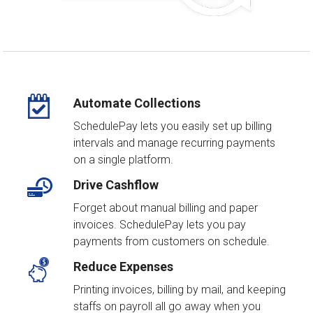
Automate Collections
SchedulePay lets you easily set up billing
intervals and manage recurring payments
on a single platform.
Drive Cashflow
Forget about manual billing and paper
invoices. SchedulePay lets you pay
payments from customers on schedule.
Reduce Expenses
Printing invoices, billing by mail, and keeping
staffs on payroll all go away when you