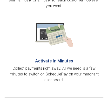
semi-annually or annually for each customer however
you want.
Activate In Minutes
Collect payments right away. All we need is a few
minutes to switch on SchedulePay on your merchant
dashboard.