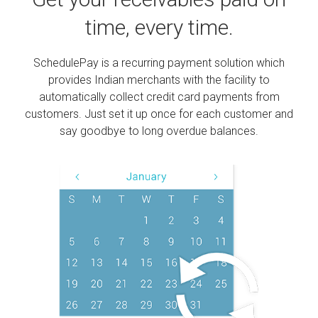
time, every time.
SchedulePay is a recurring payment solution which
provides Indian merchants with the facility to
automatically collect credit card payments from
customers. Just set it up once for each customer and
say goodbye to long overdue balances.