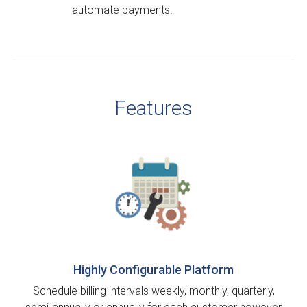
automate payments.
Features
Highly Configurable Platform
Schedule billing intervals weekly, monthly, quarterly,