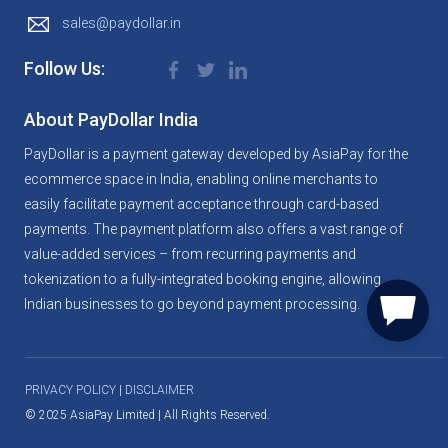
sales@paydollar.in
Follow Us:
About PayDollar
India
PayDollar is a payment gateway developed by AsiaPay for the
ecommerce space in India, enabling online merchants to
easily facilitate payment acceptance through card-based
payments. The payment platform also offers a vast range of
value-added services – from recurring payments and
tokenization to a fully-integrated booking engine, allowing
Indian businesses to go beyond payment processing.
PRIVACY POLICY
|
DISCLAIMER
©
2025 AsiaPay Limited | All Rights Reserved.