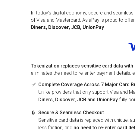
In today’s digital economy, secure and seamless 
of Visa and Mastercard, AsiaPay is proud to offe
Diners, Discover, JCB, UnionPay
Tokenization replaces sensitive card data wit
eliminates the need to re-enter payment details,
✅
Complete Coverage Across 7 Major Card B
Unlike providers that only support Visa and Ma
Diners, Discover, JCB and UnionPay
fully c
🔒
Secure & Seamless Checkout
Sensitive card data is replaced with unique, a
less friction, and
no need to re-enter card det