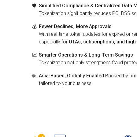
🛡️
Simplified Compliance & Centralized Data
Tokenization significantly reduces PCI DSS s
💰
Fewer Declines, More Approvals
With real-time token updates for expired or r
especially for
OTAs, subscriptions, and hig
📈
Smarter Operations & Long-Term Savings
Tokenization not only strengthens fraud prot
🌐
Asia-Based, Globally Enabled
Backed by
loc
tailored to your business.