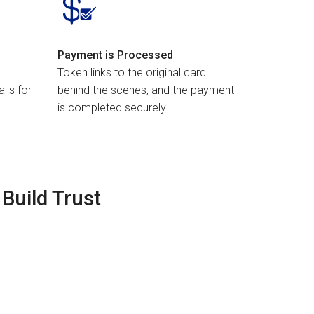
Payment is Processed
Token links to the original card
ils for
behind the scenes, and the payment
is completed securely.
Build Trust