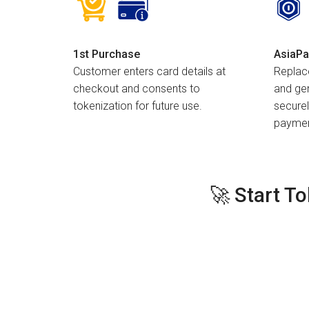
1st Purchase
AsiaPa
Customer enters card details at
Replac
checkout and consents to
and gen
tokenization for future use.
securel
paymen
🚀 Start T