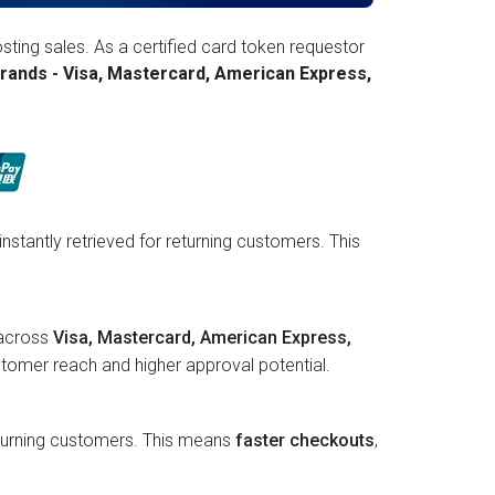
ting sales. As a certified card token requestor
rands - Visa, Mastercard, American Express,
instantly retrieved for returning customers. This
 across
Visa, Mastercard, American Express,
tomer reach and higher approval potential.
returning customers. This means
faster checkouts
,