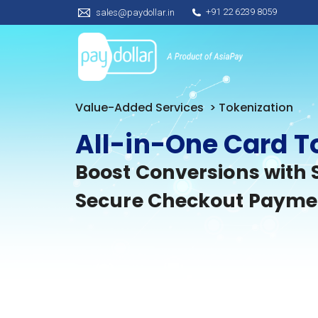
+91 22 6239 8059
sales@paydollar.in
Value-Added Services
> Tokenization
All-in-One Card T
Boost Conversions with 
Secure Checkout Payme