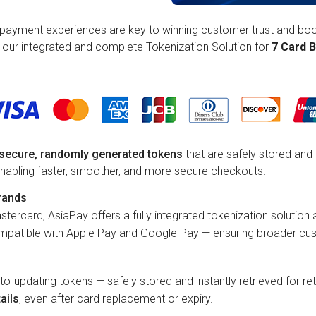
payment experiences are key to winning customer trust and boos
r our integrated and complete Tokenization Solution for
7 Card B
h secure, randomly generated tokens
that are safely stored and 
 enabling faster, smoother, and more secure checkouts.
rands
stercard, AsiaPay offers a fully integrated tokenization solution
ompatible with Apple Pay and Google Pay — ensuring broader cus
uto-updating tokens — safely stored and instantly retrieved for 
ails
, even after card replacement or expiry.