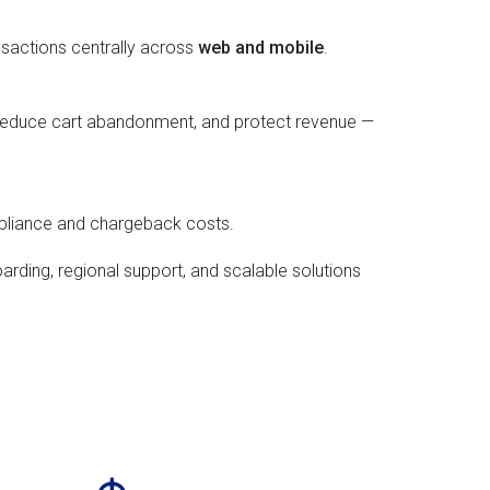
nsactions centrally across
web and mobile
.
 reduce cart abandonment, and protect revenue —
mpliance and chargeback costs.
arding, regional support, and scalable solutions