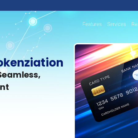
Features
Services
Re
okenziation
Seamless,
nt