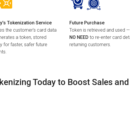
y's Tokenization Service
Future Purchase
es the customer's card data
Token is retrieved and used —
erates a token, stored
NO NEED
to re-enter card deta
y for faster, safer future
returning customers.
ts.
okenizing Today to Boost Sales and 