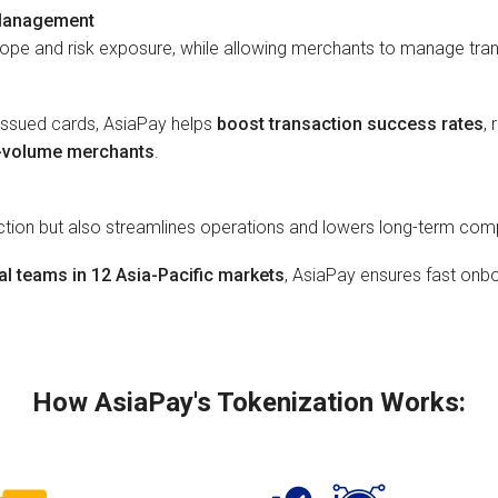
 Management
cope and risk exposure, while allowing merchants to manage tra
eissued cards, AsiaPay helps
boost transaction success rates
,
h-volume merchants
.
ection but also streamlines operations and lowers long-term co
al teams in 12 Asia-Pacific markets
, AsiaPay ensures fast onbo
How AsiaPay's Tokenization Works: