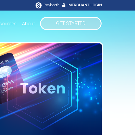
Paybooth
MERCHANT LOGIN
GET STARTED
sources
About